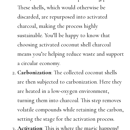
These shells, which would otherwise be
discarded, are repurposed into activated
charcoal, making the process highly
sustainable. You’ll be happy to know that
choosing activated coconut shell charcoal
means you’re helping reduce waste and support
a circular economy.
Carbonization
: The collected coconut shells
are then subjected to carbonization. Here they
are heated in a low-oxygen environment,
turning them into charcoal. This step removes
volatile compounds while retaining the carbon,
setting the stage for the activation process.
Activation
: This is where the magic happens!