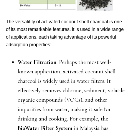
The versatility of activated coconut shell charcoal is one
of its most remarkable features. It is used in a wide range
of applications, each taking advantage of its powerful
adsorption properties:
Water Filtration
: Perhaps the most well-
known application, activated coconut shell
charcoal is widely used in water filters. It
effectively removes chlorine, sediment, volatile
organic compounds (VOCs), and other
impurities from water, making it safe for
drinking and cooking. For example, the
BioWater Filter System
in Malaysia has