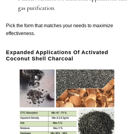
gas purification.
Pick the form that matches your needs to maximize
effectiveness.
Expanded Applications Of Activated
Coconut Shell Charcoal