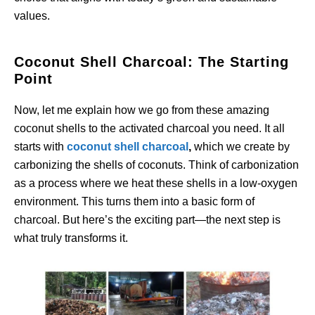
values.
Coconut Shell Charcoal: The Starting
Point
Now, let me explain how we go from these amazing
coconut shells to the activated charcoal you need. It all
starts with
coconut shell charcoal
,
which we create by
carbonizing the shells of coconuts. Think of carbonization
as a process where we heat these shells in a low-oxygen
environment. This turns them into a basic form of
charcoal. But here’s the exciting part—the next step is
what truly transforms it.