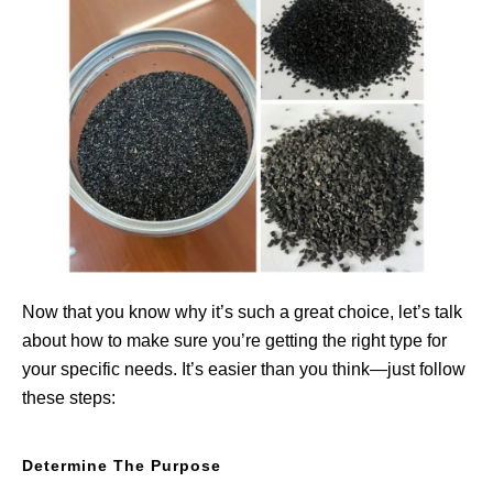
Now that you know why it’s such a great choice, let’s talk
about how to make sure you’re getting the right type for
your specific needs. It’s easier than you think—just follow
these steps:
Determine The Purpose