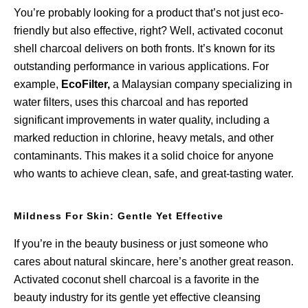
You’re probably looking for a product that’s not just eco-
friendly but also effective, right? Well, activated coconut
shell charcoal delivers on both fronts. It’s known for its
outstanding performance in various applications. For
example,
EcoFilter,
a Malaysian company specializing in
water filters, uses this charcoal and has reported
significant improvements in water quality, including a
marked reduction in chlorine, heavy metals, and other
contaminants. This makes it a solid choice for anyone
who wants to achieve clean, safe, and great-tasting water.
Mildness For Skin: Gentle Yet Effective
If you’re in the beauty business or just someone who
cares about natural skincare, here’s another great reason.
Activated coconut shell charcoal is a favorite in the
beauty industry for its gentle yet effective cleansing