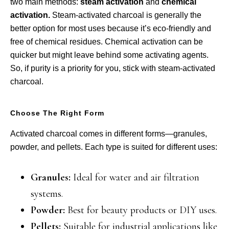
two main methods:
steam activation
and
chemical
activation.
Steam-activated charcoal is generally the
better option for most uses because it’s eco-friendly and
free of chemical residues. Chemical activation can be
quicker but might leave behind some activating agents.
So, if purity is a priority for you, stick with steam-activated
charcoal.
Choose The Right Form
Activated charcoal comes in different forms—granules,
powder, and pellets. Each type is suited for different uses:
Granules:
Ideal for water and air filtration
systems.
Powder:
Best for beauty products or DIY uses.
Pellets:
Suitable for industrial applications like