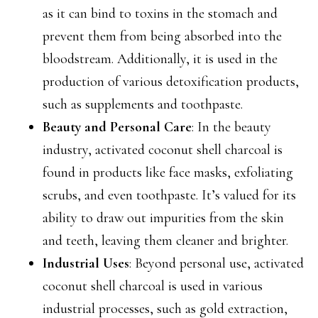
as it can bind to toxins in the stomach and
prevent them from being absorbed into the
bloodstream. Additionally, it is used in the
production of various detoxification products,
such as supplements and toothpaste.
Beauty and Personal Care
: In the beauty
industry, activated coconut shell charcoal is
found in products like face masks, exfoliating
scrubs, and even toothpaste. It’s valued for its
ability to draw out impurities from the skin
and teeth, leaving them cleaner and brighter.
Industrial Uses
: Beyond personal use, activated
coconut shell charcoal is used in various
industrial processes, such as gold extraction,