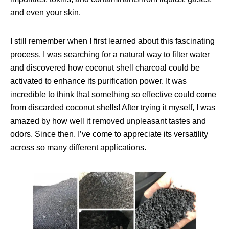
and even your skin.
I still remember when I first learned about this fascinating
process. I was searching for a natural way to filter water
and discovered how coconut shell charcoal could be
activated to enhance its purification power. It was
incredible to think that something so effective could come
from discarded coconut shells! After trying it myself, I was
amazed by how well it removed unpleasant tastes and
odors. Since then, I’ve come to appreciate its versatility
across so many different applications.