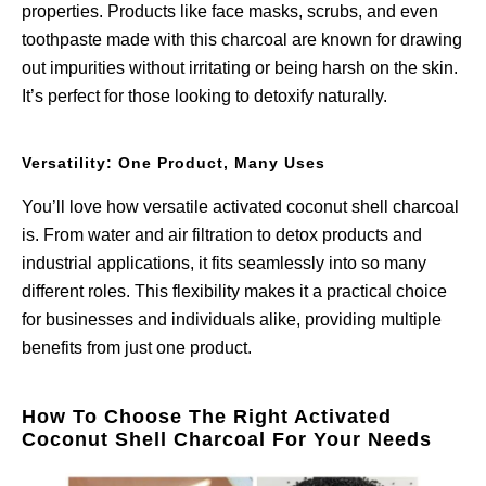
properties. Products like face masks, scrubs, and even
toothpaste made with this charcoal are known for drawing
out impurities without irritating or being harsh on the skin.
It’s perfect for those looking to detoxify naturally.
Versatility: One Product, Many Uses
You’ll love how versatile activated coconut shell charcoal
is. From water and air filtration to detox products and
industrial applications, it fits seamlessly into so many
different roles. This flexibility makes it a practical choice
for businesses and individuals alike, providing multiple
benefits from just one product.
How To Choose The Right Activated
Coconut Shell Charcoal For Your Needs