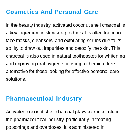
Cosmetics And Personal Care
In the beauty industry, activated coconut shell charcoal is
a key ingredient in skincare products. It’s often found in
face masks, cleansers, and exfoliating scrubs due to its
ability to draw out impurities and detoxify the skin. This
charcoal is also used in natural toothpastes for whitening
and improving oral hygiene, offering a chemical-free
alternative for those looking for effective personal care
solutions.
Pharmaceutical Industry
Activated coconut shell charcoal plays a crucial role in
the pharmaceutical industry, particularly in treating
poisonings and overdoses. It is administered in