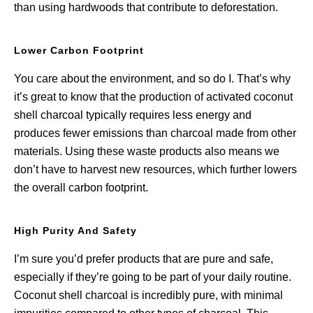
than using hardwoods that contribute to deforestation.
Lower Carbon Footprint
You care about the environment, and so do I. That’s why
it’s great to know that the production of activated coconut
shell charcoal typically requires less energy and
produces fewer emissions than charcoal made from other
materials. Using these waste products also means we
don’t have to harvest new resources, which further lowers
the overall carbon footprint.
High Purity And Safety
I’m sure you’d prefer products that are pure and safe,
especially if they’re going to be part of your daily routine.
Coconut shell charcoal is incredibly pure, with minimal