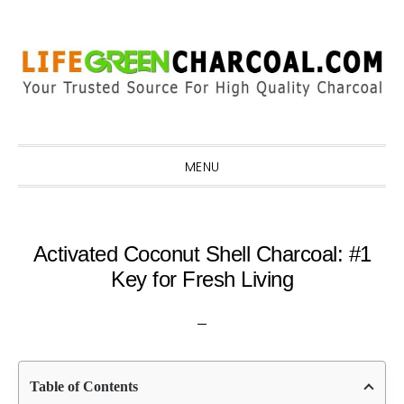
Skip
Skip
Skip
Skip
to
to
to
to
primary
main
primary
footer
navigation
content
sidebar
MENU
Activated Coconut Shell Charcoal: #1
Key for Fresh Living
Table of Contents