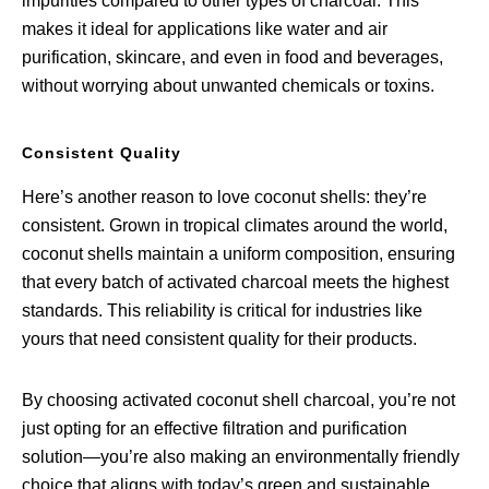
impurities compared to other types of charcoal. This
makes it ideal for applications like water and air
purification, skincare, and even in food and beverages,
without worrying about unwanted chemicals or toxins.
Consistent Quality
Here’s another reason to love coconut shells: they’re
consistent. Grown in tropical climates around the world,
coconut shells maintain a uniform composition, ensuring
that every batch of activated charcoal meets the highest
standards. This reliability is critical for industries like
yours that need consistent quality for their products.
By choosing activated coconut shell charcoal, you’re not
just opting for an effective filtration and purification
solution—you’re also making an environmentally friendly
choice that aligns with today’s green and sustainable