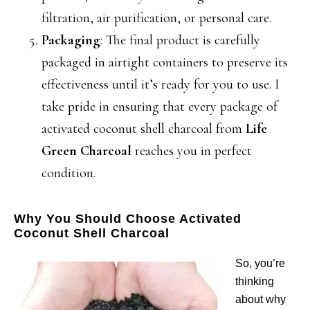
filtration, air purification, or personal care.
Packaging
: The final product is carefully
packaged in airtight containers to preserve its
effectiveness until it’s ready for you to use. I
take pride in ensuring that every package of
activated coconut shell charcoal from
Life
Green Charcoal
reaches you in perfect
condition.
Why You Should Choose Activated
Coconut Shell Charcoal
So, you’re
thinking
about why