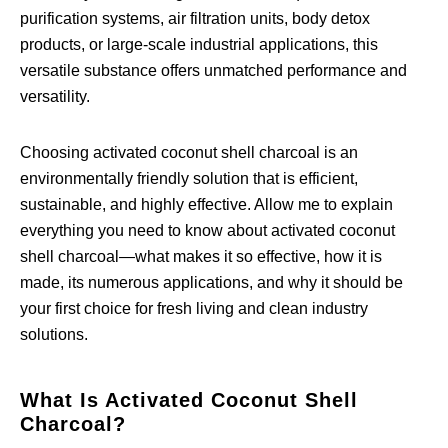
purification systems, air filtration units, body detox
products, or large-scale industrial applications, this
versatile substance offers unmatched performance and
versatility.
Choosing activated coconut shell charcoal is an
environmentally friendly solution that is efficient,
sustainable, and highly effective. Allow me to explain
everything you need to know about activated coconut
shell charcoal—what makes it so effective, how it is
made, its numerous applications, and why it should be
your first choice for fresh living and clean industry
solutions.
What Is Activated Coconut Shell
Charcoal?