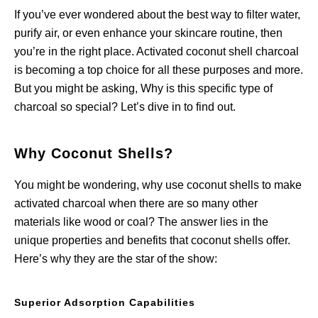
If you’ve ever wondered about the best way to filter water,
purify air, or even enhance your skincare routine, then
you’re in the right place. Activated coconut shell charcoal
is becoming a top choice for all these purposes and more.
But you might be asking, Why is this specific type of
charcoal so special? Let’s dive in to find out.
Why Coconut Shells?
You might be wondering, why use coconut shells to make
activated charcoal when there are so many other
materials like wood or coal? The answer lies in the
unique properties and benefits that coconut shells offer.
Here’s why they are the star of the show:
Superior Adsorption Capabilities