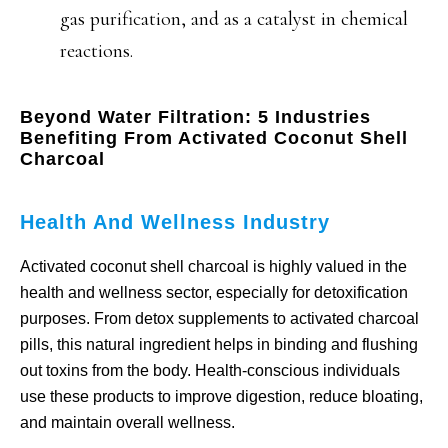
gas purification, and as a catalyst in chemical
reactions.
Beyond Water Filtration: 5 Industries
Benefiting From Activated Coconut Shell
Charcoal
Health And Wellness Industry
Activated coconut shell charcoal is highly valued in the
health and wellness sector, especially for detoxification
purposes. From detox supplements to activated charcoal
pills, this natural ingredient helps in binding and flushing
out toxins from the body. Health-conscious individuals
use these products to improve digestion, reduce bloating,
and maintain overall wellness.