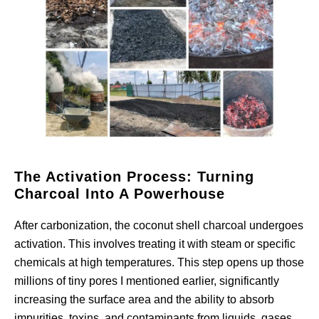
The Activation Process: Turning
Charcoal Into A Powerhouse
After carbonization, the coconut shell charcoal undergoes
activation. This involves treating it with steam or specific
chemicals at high temperatures. This step opens up those
millions of tiny pores I mentioned earlier, significantly
increasing the surface area and the ability to absorb
impurities, toxins, and contaminants from liquids, gases,