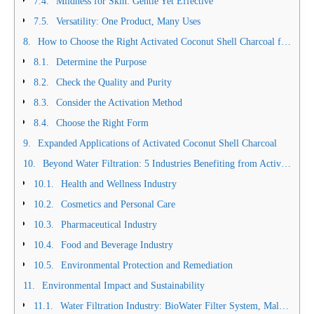
Mildness for Skin: Gentle Yet Effective
Versatility: One Product, Many Uses
How to Choose the Right Activated Coconut Shell Charcoal for Your Needs
Determine the Purpose
Check the Quality and Purity
Consider the Activation Method
Choose the Right Form
Expanded Applications of Activated Coconut Shell Charcoal
Beyond Water Filtration: 5 Industries Benefiting from Activated Coconut Shell Charcoal
Health and Wellness Industry
Cosmetics and Personal Care
Pharmaceutical Industry
Food and Beverage Industry
Environmental Protection and Remediation
Environmental Impact and Sustainability
Water Filtration Industry: BioWater Filter System, Malaysia