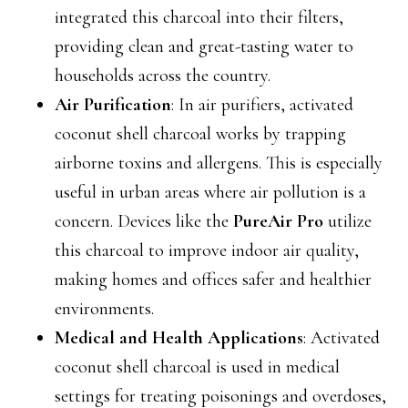
integrated this charcoal into their filters,
providing clean and great-tasting water to
households across the country.
Air Purification
: In air purifiers, activated
coconut shell charcoal works by trapping
airborne toxins and allergens. This is especially
useful in urban areas where air pollution is a
concern. Devices like the
PureAir Pro
utilize
this charcoal to improve indoor air quality,
making homes and offices safer and healthier
environments.
Medical and Health Applications
: Activated
coconut shell charcoal is used in medical
settings for treating poisonings and overdoses,