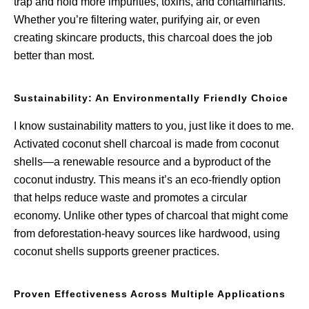
trap and hold more impurities, toxins, and contaminants.
Whether you’re filtering water, purifying air, or even
creating skincare products, this charcoal does the job
better than most.
Sustainability: An Environmentally Friendly Choice
I know sustainability matters to you, just like it does to me.
Activated coconut shell charcoal is made from coconut
shells—a renewable resource and a byproduct of the
coconut industry. This means it’s an eco-friendly option
that helps reduce waste and promotes a circular
economy. Unlike other types of charcoal that might come
from deforestation-heavy sources like hardwood, using
coconut shells supports greener practices.
Proven Effectiveness Across Multiple Applications