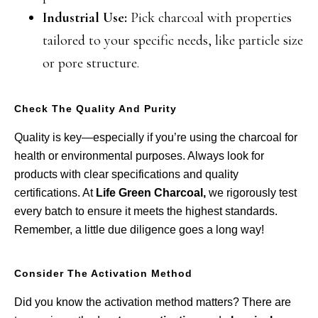
Industrial Use:
Pick charcoal with properties
tailored to your specific needs, like particle size
or pore structure.
Check The Quality And Purity
Quality is key—especially if you’re using the charcoal for
health or environmental purposes. Always look for
products with clear specifications and quality
certifications. At
Life Green Charcoal,
we rigorously test
every batch to ensure it meets the highest standards.
Remember, a little due diligence goes a long way!
Consider The Activation Method
Did you know the activation method matters? There are