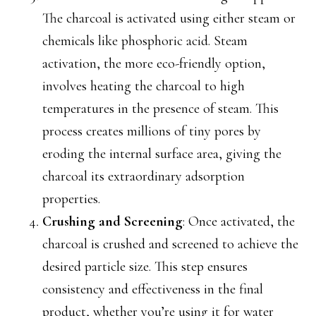
The charcoal is activated using either steam or
chemicals like phosphoric acid. Steam
activation, the more eco-friendly option,
involves heating the charcoal to high
temperatures in the presence of steam. This
process creates millions of tiny pores by
eroding the internal surface area, giving the
charcoal its extraordinary adsorption
properties.
Crushing and Screening
: Once activated, the
charcoal is crushed and screened to achieve the
desired particle size. This step ensures
consistency and effectiveness in the final
product, whether you’re using it for water