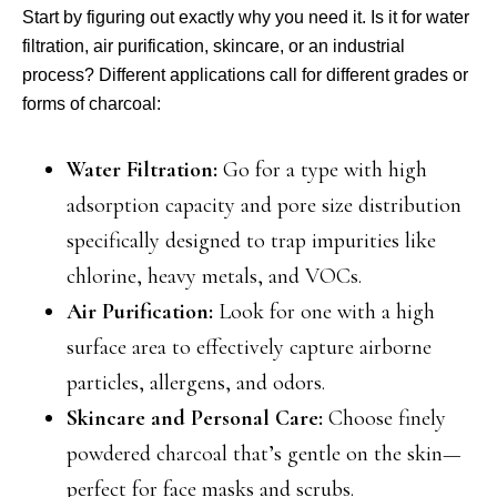
Start by figuring out exactly why you need it. Is it for water
filtration, air purification, skincare, or an industrial
process? Different applications call for different grades or
forms of charcoal:
Water Filtration:
Go for a type with high
adsorption capacity and pore size distribution
specifically designed to trap impurities like
chlorine, heavy metals, and VOCs.
Air Purification:
Look for one with a high
surface area to effectively capture airborne
particles, allergens, and odors.
Skincare and Personal Care:
Choose finely
powdered charcoal that’s gentle on the skin—
perfect for face masks and scrubs.