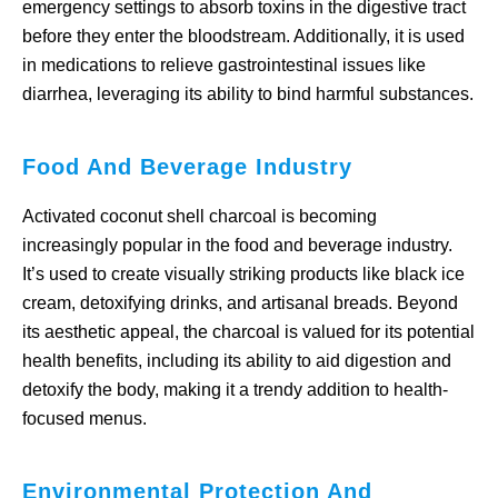
emergency settings to absorb toxins in the digestive tract
before they enter the bloodstream. Additionally, it is used
in medications to relieve gastrointestinal issues like
diarrhea, leveraging its ability to bind harmful substances.
Food And Beverage Industry
Activated coconut shell charcoal is becoming
increasingly popular in the food and beverage industry.
It’s used to create visually striking products like black ice
cream, detoxifying drinks, and artisanal breads. Beyond
its aesthetic appeal, the charcoal is valued for its potential
health benefits, including its ability to aid digestion and
detoxify the body, making it a trendy addition to health-
focused menus.
Environmental Protection And