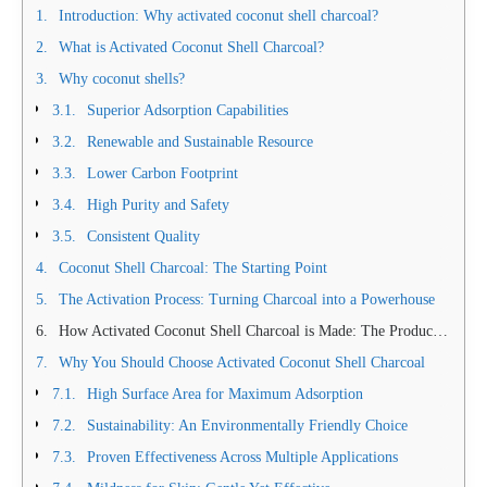
Introduction: Why activated coconut shell charcoal?
What is Activated Coconut Shell Charcoal?
Why coconut shells?
Superior Adsorption Capabilities
Renewable and Sustainable Resource
Lower Carbon Footprint
High Purity and Safety
Consistent Quality
Coconut Shell Charcoal: The Starting Point
The Activation Process: Turning Charcoal into a Powerhouse
How Activated Coconut Shell Charcoal is Made: The Production Process
Why You Should Choose Activated Coconut Shell Charcoal
High Surface Area for Maximum Adsorption
Sustainability: An Environmentally Friendly Choice
Proven Effectiveness Across Multiple Applications