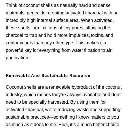
Think of coconut shells as naturally hard and dense
materials, perfect for creating activated charcoal with an
incredibly high internal surface area. When activated,
these shells form millions of tiny pores, allowing the
charcoal to trap and hold more impurities, toxins, and
contaminants than any other type. This makes it a
powerful key for everything from water filtration to air
purification.
Renewable And Sustainable Resource
Coconut shells are a renewable byproduct of the coconut
industry, which means they’re always available and don’t
need to be specially harvested. By using them for
activated charcoal, we’re reducing waste and supporting
sustainable practices—something I know matters to you
as much as it does to me. Plus, it’s a much better choice