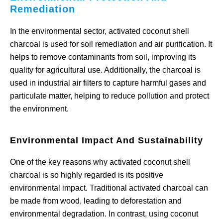
Remediation
In the environmental sector, activated coconut shell
charcoal is used for soil remediation and air purification. It
helps to remove contaminants from soil, improving its
quality for agricultural use. Additionally, the charcoal is
used in industrial air filters to capture harmful gases and
particulate matter, helping to reduce pollution and protect
the environment.
Environmental Impact And Sustainability
One of the key reasons why activated coconut shell
charcoal is so highly regarded is its positive
environmental impact. Traditional activated charcoal can
be made from wood, leading to deforestation and
environmental degradation. In contrast, using coconut