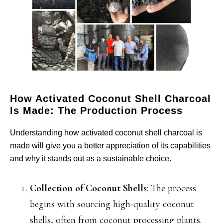
How Activated Coconut Shell Charcoal
Is Made: The Production Process
Understanding how activated coconut shell charcoal is
made will give you a better appreciation of its capabilities
and why it stands out as a sustainable choice.
Collection of Coconut Shells
: The process
begins with sourcing high-quality coconut
shells, often from coconut processing plants.