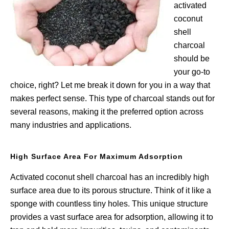
activated
coconut
shell
charcoal
should be
your go-to
choice, right? Let me break it down for you in a way that
makes perfect sense. This type of charcoal stands out for
several reasons, making it the preferred option across
many industries and applications.
High Surface Area For Maximum Adsorption
Activated coconut shell charcoal has an incredibly high
surface area due to its porous structure. Think of it like a
sponge with countless tiny holes. This unique structure
provides a vast surface area for adsorption, allowing it to