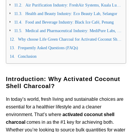
Air Purification Industry: FreshAir Systems, Kuala Lumpur
Health and Beauty Industry: Eco Beauty Lab, Selangor
Food and Beverage Industry: Black Ice Café, Penang
Medical and Pharmaceutical Industry: MediPure Labs, Singapore
Why choose Life Green Charcoal for Activated Coconut Shell Charcoal?
Frequently Asked Questions (FAQs)
Conclusion
Introduction: Why Activated Coconut
Shell Charcoal?
In today’s world, fresh living and sustainable choices are
essential for a healthier lifestyle and a cleaner
environment. That’s where
activated coconut shell
charcoal
comes in as the #1 key for achieving both.
Whether you’re looking to source bulk quantities for water