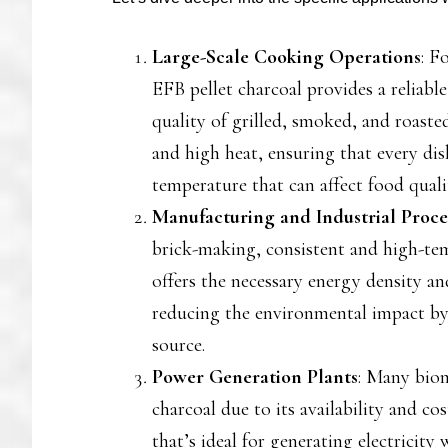
Large-Scale Cooking Operations
: F
EFB pellet charcoal provides a reliabl
quality of grilled, smoked, and roasted
and high heat, ensuring that every dis
temperature that can affect food quali
Manufacturing and Industrial Proce
brick-making, consistent and high-temp
offers the necessary energy density and
reducing the environmental impact by
source.
Power Generation Plants
: Many biom
charcoal due to its availability and cos
that’s ideal for generating electrici