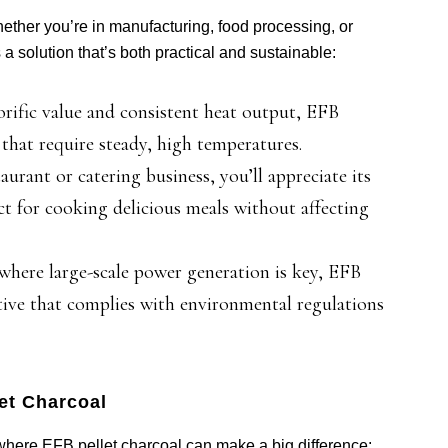
ether you’re in manufacturing, food processing, or
 solution that’s both practical and sustainable:
orific value and consistent heat output, EFB
s that require steady, high temperatures.
aurant or catering business, you’ll appreciate its
 for cooking delicious meals without affecting
where large-scale power generation is key, EFB
ative that complies with environmental regulations
et Charcoal
s where EFB pellet charcoal can make a big difference: