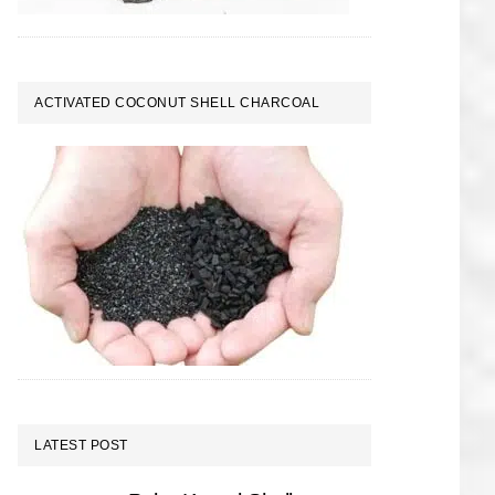
ACTIVATED COCONUT SHELL CHARCOAL
LATEST POST