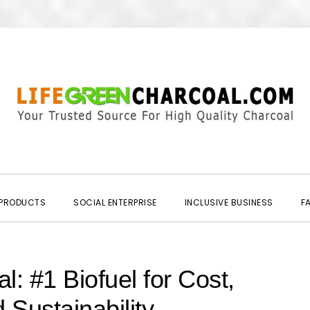
 PRODUCTS
SOCIAL ENTERPRISE
INCLUSIVE BUSINESS
F
l: #1 Biofuel for Cost,
 Sustainability