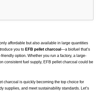
only affordable but also available in large quantities
ntroduce you to
EFB pellet charcoal
—a biofuel that’s
-friendly option. Whether you run a factory, a large-
on consistent fuel supply, EFB pellet charcoal could be
let charcoal is quickly becoming the top choice for
dy supplies, and meet sustainability standards. Let’s