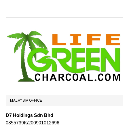
Footer
MALAYSIA OFFICE
D7 Holdings Sdn Bhd
0855739K/200901012696