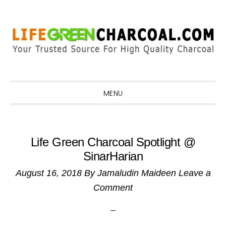
Skip
Skip
Skip
Skip
to
to
to
to
primary
main
primary
footer
navigation
content
sidebar
MENU
Life Green Charcoal Spotlight @
SinarHarian
August 16, 2018
By
Jamaludin Maideen
Leave a
Comment