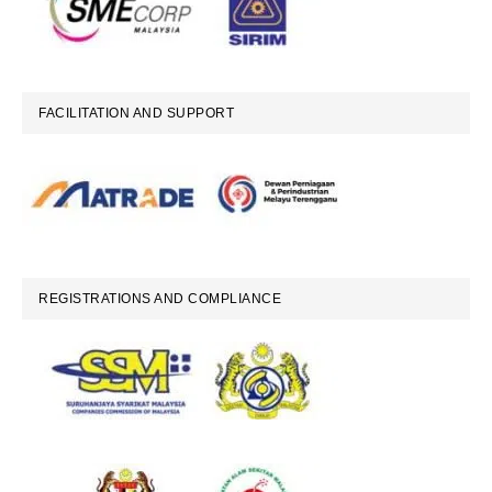
FACILITATION AND SUPPORT
REGISTRATIONS AND COMPLIANCE