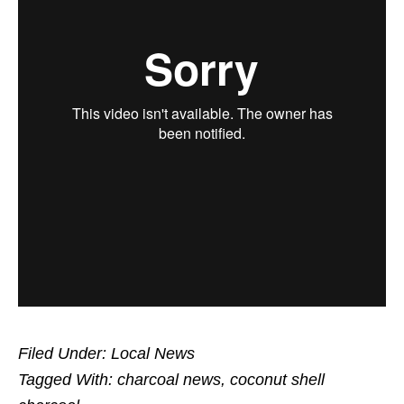
Filed Under:
Local News
Tagged With:
charcoal news
,
coconut shell