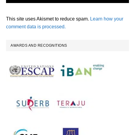
This site uses Akismet to reduce spam.
Learn how your
comment data is processed.
Primary
AWARDS AND RECOGNITIONS
Sidebar