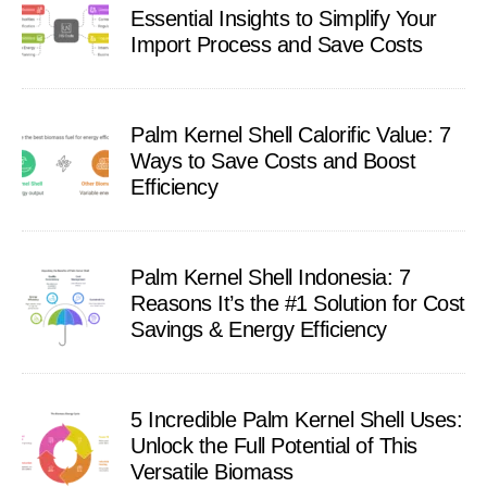
Essential Insights to Simplify Your
Import Process and Save Costs
Palm Kernel Shell Calorific Value: 7
Ways to Save Costs and Boost
Efficiency
Palm Kernel Shell Indonesia: 7
Reasons It’s the #1 Solution for Cost
Savings & Energy Efficiency
5 Incredible Palm Kernel Shell Uses:
Unlock the Full Potential of This
Versatile Biomass