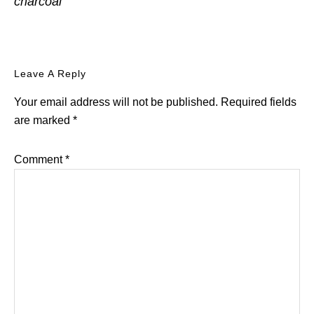
charcoal
Reader
Leave A Reply
Interactions
Your email address will not be published.
Required fields
are marked
*
Comment
*