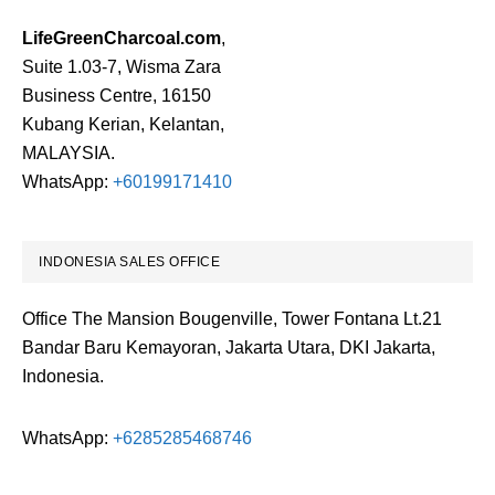
LifeGreenCharcoal.com
,
Suite 1.03-7, Wisma Zara
Business Centre, 16150
Kubang Kerian, Kelantan,
MALAYSIA.
WhatsApp:
+60199171410
INDONESIA SALES OFFICE
Office The Mansion Bougenville, Tower Fontana Lt.21
Bandar Baru Kemayoran, Jakarta Utara, DKI Jakarta,
Indonesia.
WhatsApp:
+6285285468746