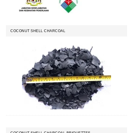
COCONUT SHELL CHARCOAL