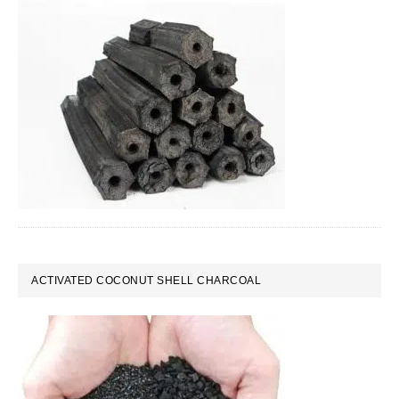
ACTIVATED COCONUT SHELL CHARCOAL