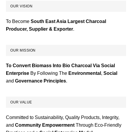
OUR VISION
To Become
South East Asia Largest Charcoal
Producer, Supplier & Exporter
.
OUR MISSION
To Convert Biomass Into Bio Charcoal Via Social
Enterprise
By Following The
Environmental
,
Social
and
Governance
Principles
.
OUR VALUE
Committed to Sustainability, Quality Products, Integrity,
and
Community Empowerment
Through Eco-Friendly