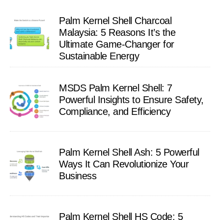
Palm Kernel Shell Charcoal
Malaysia: 5 Reasons It’s the
Ultimate Game-Changer for
Sustainable Energy
MSDS Palm Kernel Shell: 7
Powerful Insights to Ensure Safety,
Compliance, and Efficiency
Palm Kernel Shell Ash: 5 Powerful
Ways It Can Revolutionize Your
Business
Palm Kernel Shell HS Code: 5