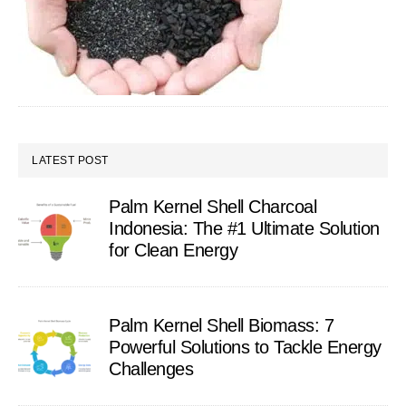
LATEST POST
Palm Kernel Shell Charcoal
Indonesia: The #1 Ultimate Solution
for Clean Energy
Palm Kernel Shell Biomass: 7
Powerful Solutions to Tackle Energy
Challenges