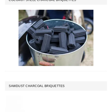
COCONUT SHELL CHARCOAL BRIQUETTES
SAWDUST CHARCOAL BRIQUETTES