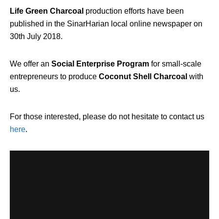
Life Green Charcoal
production efforts have been
published in the SinarHarian local online newspaper on
30th July 2018.
We offer an
Social Enterprise Program
for small-scale
entrepreneurs to produce
Coconut Shell Charcoal
with
us.
For those interested, please do not hesitate to contact us
here
.