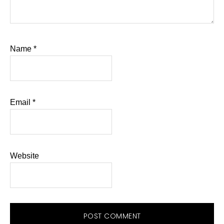
Name
*
Email
*
Website