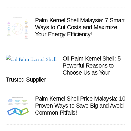
Palm Kernel Shell Malaysia: 7 Smart
Ways to Cut Costs and Maximize
Your Energy Efficiency!
Oil Palm Kernel Shell: 5
Powerful Reasons to
Choose Us as Your
Trusted Supplier
Palm Kernel Shell Price Malaysia: 10
Proven Ways to Save Big and Avoid
Common Pitfalls!