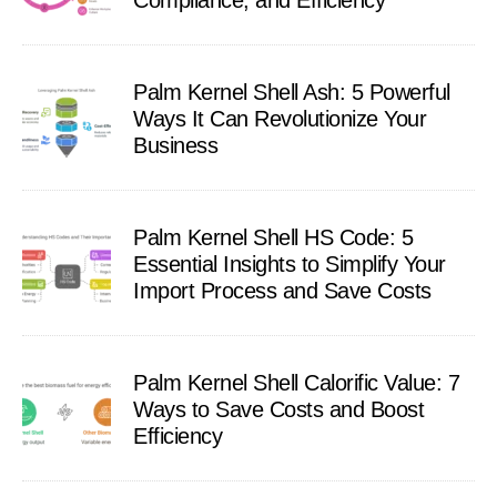
Compliance, and Efficiency
Palm Kernel Shell Ash: 5 Powerful
Ways It Can Revolutionize Your
Business
Palm Kernel Shell HS Code: 5
Essential Insights to Simplify Your
Import Process and Save Costs
Palm Kernel Shell Calorific Value: 7
Ways to Save Costs and Boost
Efficiency