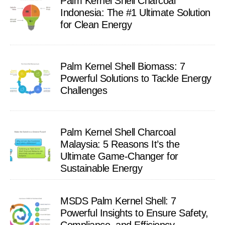
Palm Kernel Shell Charcoal
Indonesia: The #1 Ultimate Solution
for Clean Energy
Palm Kernel Shell Biomass: 7
Powerful Solutions to Tackle Energy
Challenges
Palm Kernel Shell Charcoal
Malaysia: 5 Reasons It’s the
Ultimate Game-Changer for
Sustainable Energy
MSDS Palm Kernel Shell: 7
Powerful Insights to Ensure Safety,