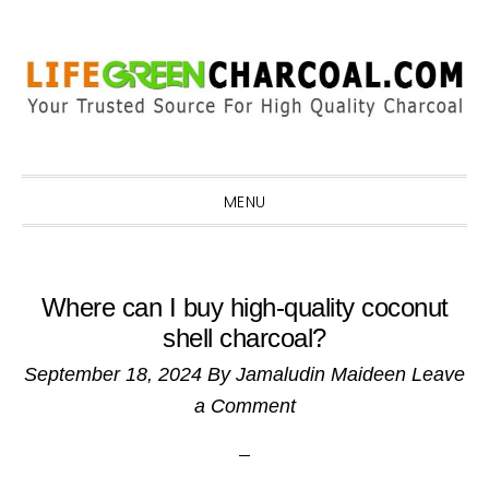
Skip
Skip
Skip
Skip
to
to
to
to
primary
main
primary
footer
navigation
content
sidebar
MENU
Where can I buy high-quality coconut
shell charcoal?
September 18, 2024
By
Jamaludin Maideen
Leave
a Comment