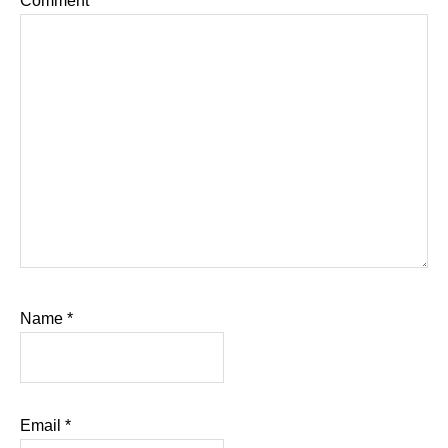
Comment
*
Name
*
Email
*