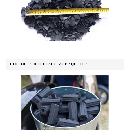
COCONUT SHELL CHARCOAL BRIQUETTES