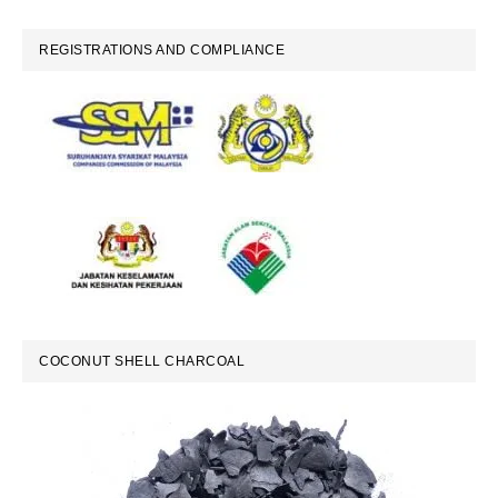
REGISTRATIONS AND COMPLIANCE
COCONUT SHELL CHARCOAL