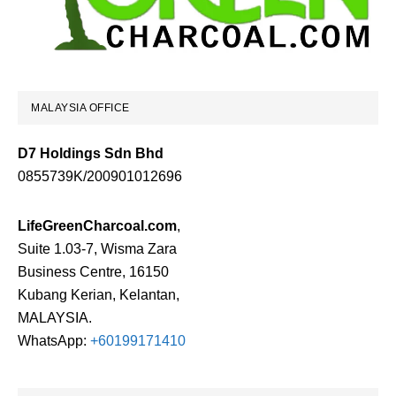
MALAYSIA OFFICE
D7 Holdings Sdn Bhd
0855739K/200901012696
LifeGreenCharcoal.com
,
Suite 1.03-7, Wisma Zara
Business Centre, 16150
Kubang Kerian, Kelantan,
MALAYSIA.
WhatsApp:
+60199171410