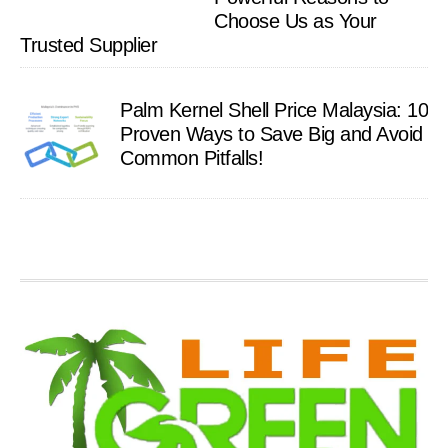
Choose Us as Your
Trusted Supplier
Palm Kernel Shell Price Malaysia: 10
Proven Ways to Save Big and Avoid
Common Pitfalls!
Footer