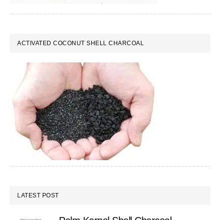
ACTIVATED COCONUT SHELL CHARCOAL
LATEST POST