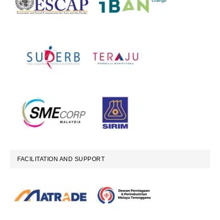
FACILITATION AND SUPPORT