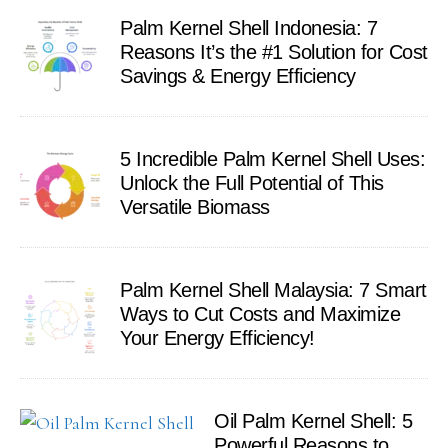
Palm Kernel Shell Indonesia: 7
Reasons It’s the #1 Solution for Cost
Savings & Energy Efficiency
5 Incredible Palm Kernel Shell Uses:
Unlock the Full Potential of This
Versatile Biomass
Palm Kernel Shell Malaysia: 7 Smart
Ways to Cut Costs and Maximize
Your Energy Efficiency!
Oil Palm Kernel Shell: 5
Powerful Reasons to