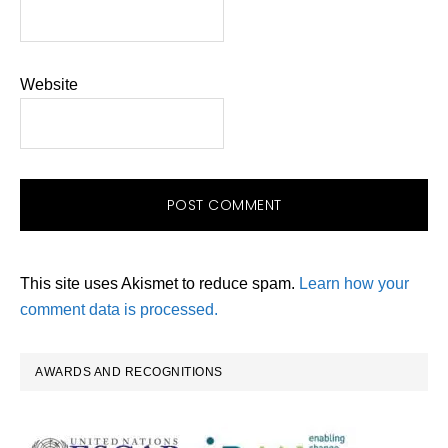
Website
This site uses Akismet to reduce spam.
Learn how your
comment data is processed.
Primary
AWARDS AND RECOGNITIONS
Sidebar