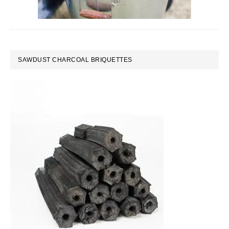
SAWDUST CHARCOAL BRIQUETTES