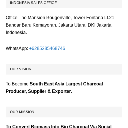
INDONESIA SALES OFFICE
Office The Mansion Bougenville, Tower Fontana Lt.21
Bandar Baru Kemayoran, Jakarta Utara, DKI Jakarta,
Indonesia.
WhatsApp:
+6285285468746
OUR VISION
To Become
South East Asia Largest Charcoal
Producer, Supplier & Exporter
.
OUR MISSION
To Convert Biomass Into Bio Charcoal Via Social