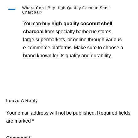
A
Where Can I Buy High-Quality Coconut Shell
Charcoal?
You can buy
high-quality coconut shell
charcoal
from specialty barbecue stores,
large supermarkets, or online through various
e-commerce platforms. Make sure to choose a
brand known for its quality and durability.
Reader
Leave A Reply
Interactions
Your email address will not be published.
Required fields
are marked
*